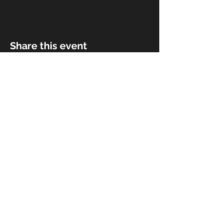
Share this event
© 2018 by Rivermist Band