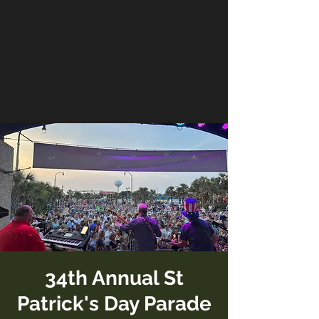
34th Annual St
Patrick's Day Parade