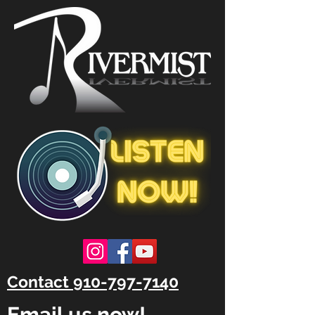
Contact 910-797-7140
Email us now!