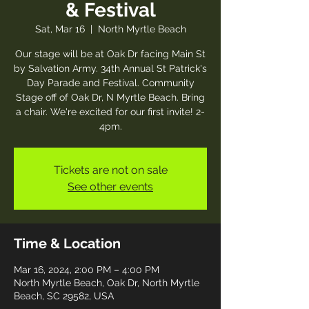
& Festival
Sat, Mar 16
  |  
North Myrtle Beach
Our stage will be at Oak Dr facing Main St
by Salvation Army. 34th Annual St Patrick's
Day Parade and Festival. Community
Stage off of Oak Dr, N Myrtle Beach. Bring
a chair. We're excited for our first invite! 2-
4pm.
Tickets are not on sale
See other events
Time & Location
Mar 16, 2024, 2:00 PM – 4:00 PM
North Myrtle Beach, Oak Dr, North Myrtle
Beach, SC 29582, USA