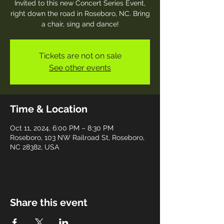
Invited to this new Concert Series Event,
right down the road in Roseboro, NC. Bring
a chair, sing and dance!
Tickets are not on sale
See other events
Time & Location
Oct 11, 2024, 6:00 PM – 8:30 PM
Roseboro, 103 NW Railroad St, Roseboro,
NC 28382, USA
Share this event