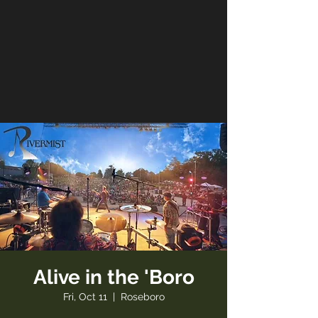
Alive in the 'Boro
Fri, Oct 11
  |  
Roseboro