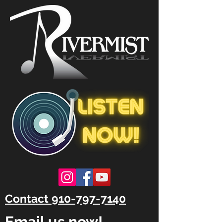
Contact 910-797-7140
Email us now!