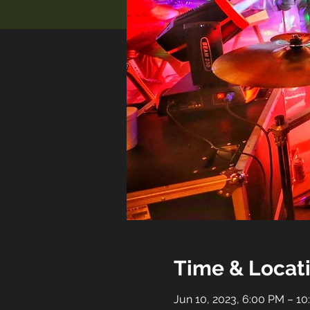
Time & Locat
Jun 10, 2023, 6:00 PM – 1