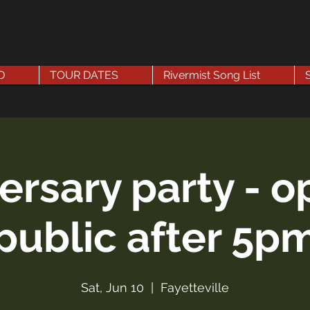
D
TOUR DATES
Rivermist Song List
ersary party - o
public after 5p
Sat, Jun 10
  |  
Fayetteville