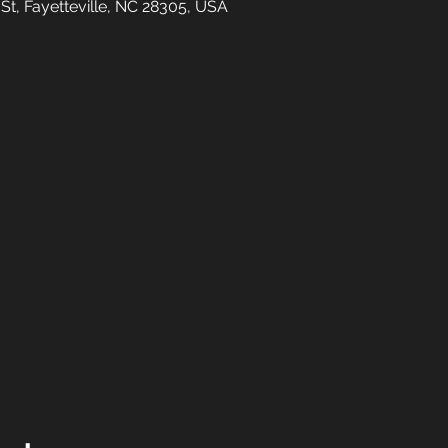
 St, Fayetteville, NC 28305, USA