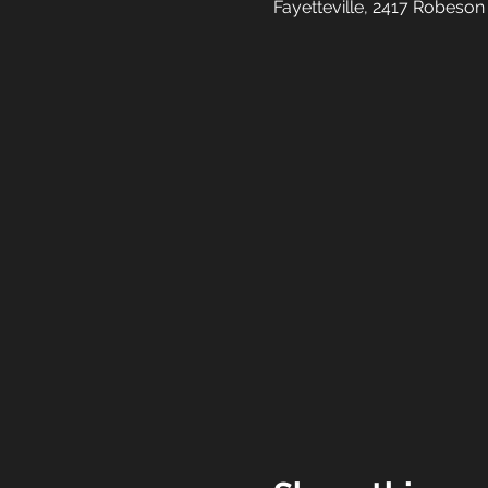
Fayetteville, 2417 Robeson