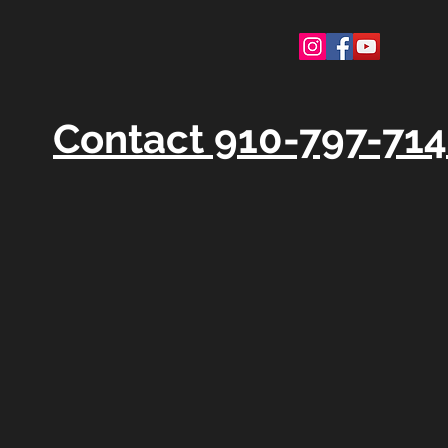
Contact 910-797-71