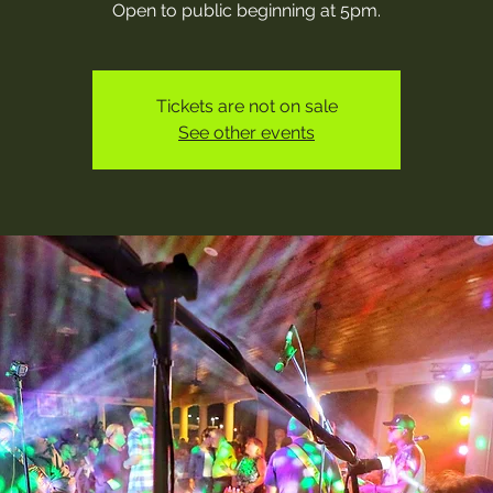
Open to public beginning at 5pm.
Tickets are not on sale
See other events