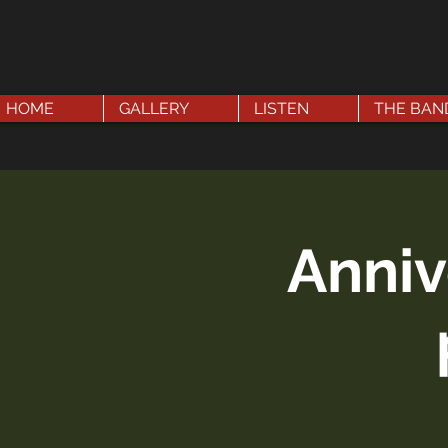
HOME
GALLERY
LISTEN
THE BAN
Anniv