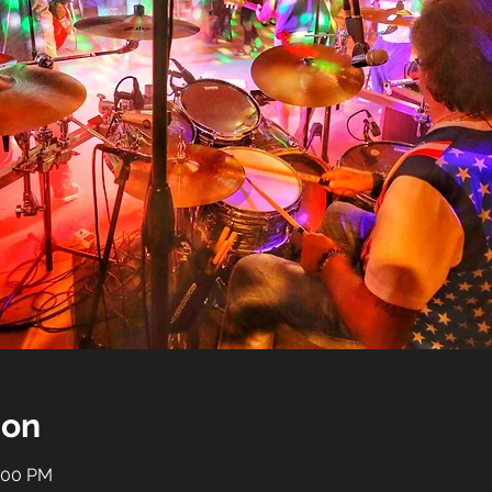
ion
0:00 PM