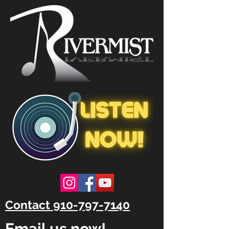
Contact 910-797-7140
Email us now!