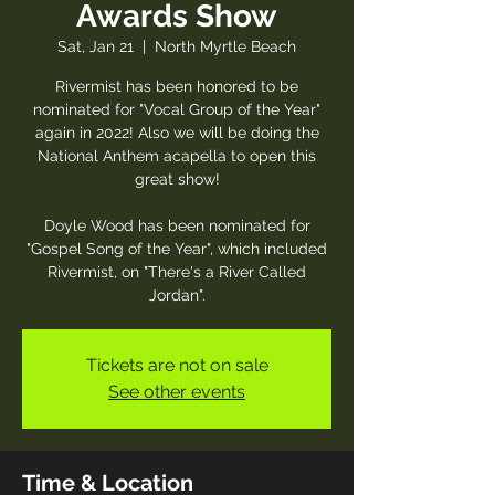
Awards Show
Sat, Jan 21
  |  
North Myrtle Beach
Rivermist has been honored to be
nominated for "Vocal Group of the Year"
again in 2022! Also we will be doing the
National Anthem acapella to open this
great show!
Doyle Wood has been nominated for
"Gospel Song of the Year", which included
Rivermist, on "There's a River Called
Jordan".
Tickets are not on sale
See other events
Time & Location