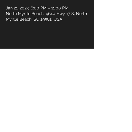
Jan 21, 2023, 6:00 PM – 11:00 PM
North Myrtle Beach, 4640 Hwy 17 S, North
Myrtle Beach, SC 29582, USA
Share this event
© 2018 by Rivermist Band