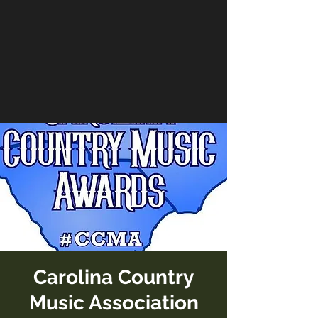
Carolina Country
Music Association