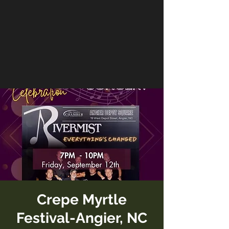
Crepe Myrtle
Festival-Angier, NC