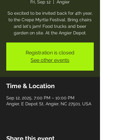
Fri, Sep 12
  |  
Angier
So excited to be invited back for 4th year,
to the Crepe Myrtle Festival. Bring chairs
and let's jam! Food trucks and beer
garden on site. At the Angier Depot.
Registration is closed
See other events
Time & Location
Sep 12, 2025, 7:00 PM – 10:00 PM
Angier, E Depot St, Angier, NC 27501, USA
Share this event