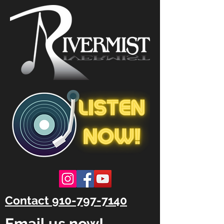
Contact 910-797-7140
Email us now!