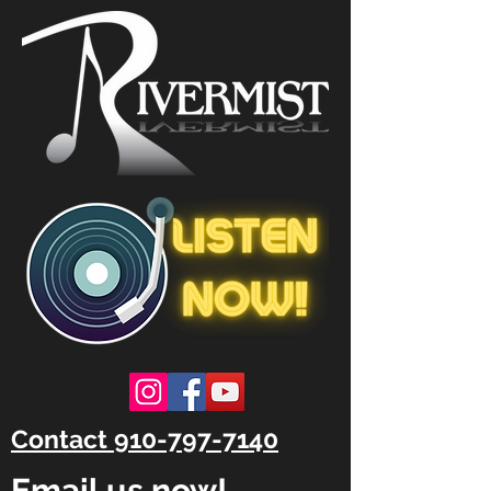
Contact 910-797-7140
Email us now!