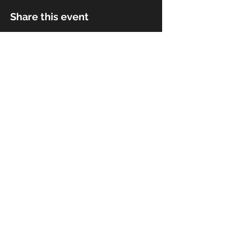
Share this event
© 2018 by Rivermist Band