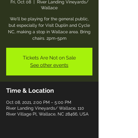
Fri, Oct 08
  |  
River Landing Vineyards/
Wallace
We'll be playing for the general public,
but especially for Visit Duplin and Cycle
NC, making a stop in Wallace area. Bring
chairs. 2pm-5pm
Tickets Are Not on Sale
See other events
Time & Location
Oct 08, 2021, 2:00 PM – 5:00 PM
River Landing Vineyards/ Wallace, 110
River Village Pl, Wallace, NC 28466, USA