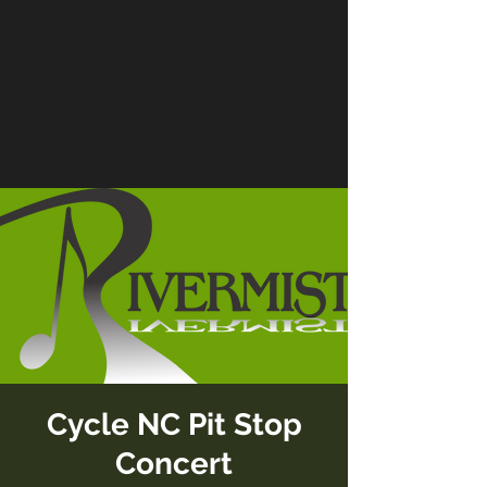
Cycle NC Pit Stop
Concert