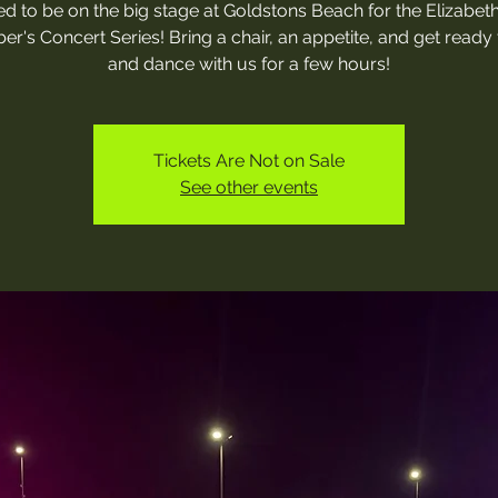
ed to be on the big stage at Goldstons Beach for the Elizabe
r's Concert Series! Bring a chair, an appetite, and get ready 
and dance with us for a few hours!
Tickets Are Not on Sale
See other events