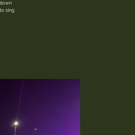
thtown
to sing