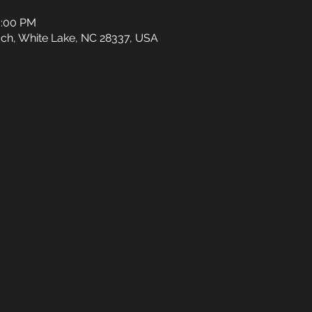
0:00 PM
ch, White Lake, NC 28337, USA