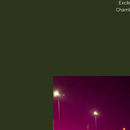
Excit
Chambe