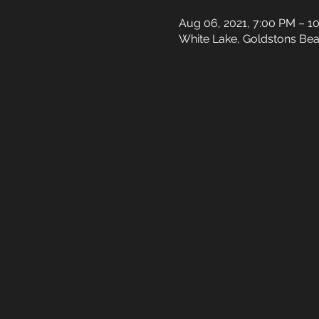
Aug 06, 2021, 7:00 PM – 1
White Lake, Goldstons Bea