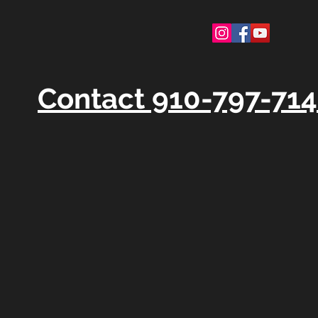
Contact 910-797-71