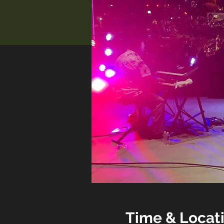
Time & Locat