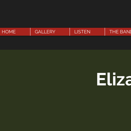
HOME
GALLERY
LISTEN
THE BAN
Eli