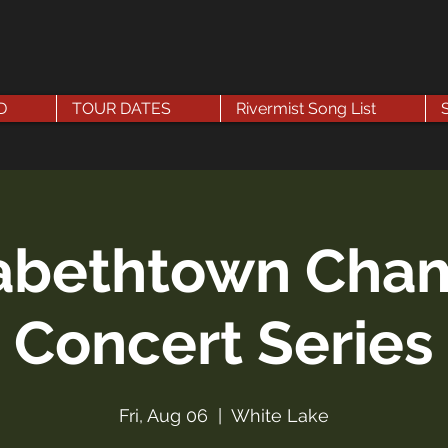
D
TOUR DATES
Rivermist Song List
zabethtown Cha
Concert Series
Fri, Aug 06
  |  
White Lake