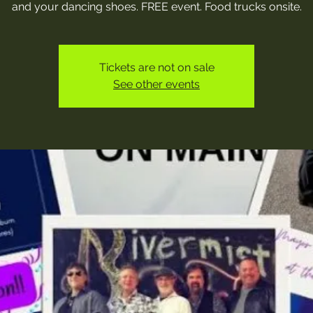
and your dancing shoes. FREE event. Food trucks onsite.
Tickets are not on sale
See other events