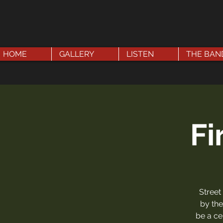
HOME
GALLERY
LISTEN
THE BAN
Fi
Street
by the
be a ce