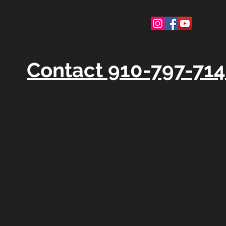
Contact 910-797-71