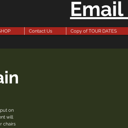
Email
SHOP
Contact Us
Copy of TOUR DATES
ain
 put on
nt will
r chairs