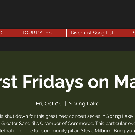
D
TOUR DATES
Rivermist Song List
rst Fridays on M
Fri, Oct 06
  |  
Spring Lake
 is shut down for this great new concert series in Spring Lake,
 Greater Sandhills Chamber of Commerce. This particular eve
lebration of life for community pillar, Steve Milburn. Bring you