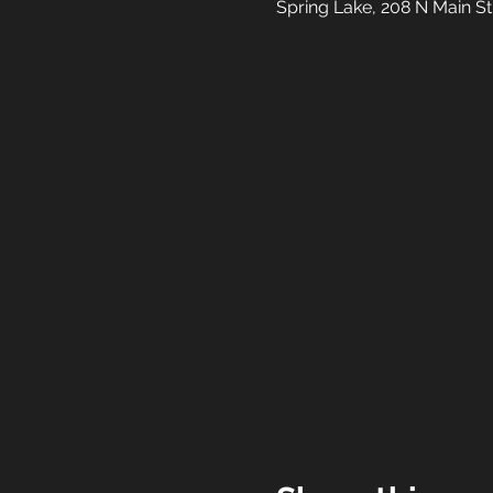
Spring Lake, 208 N Main S