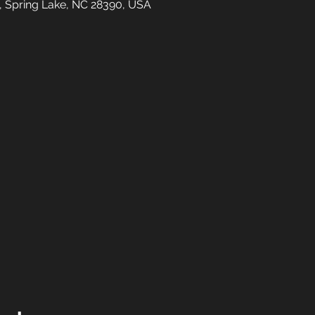
t, Spring Lake, NC 28390, USA