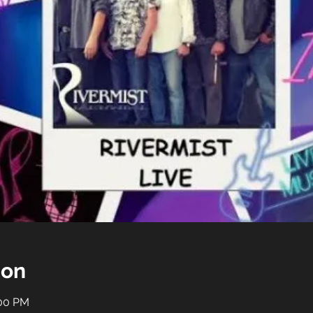
ion
:00 PM