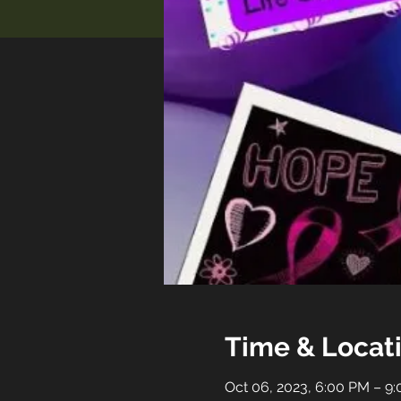
Time & Locat
Oct 06, 2023, 6:00 PM – 9