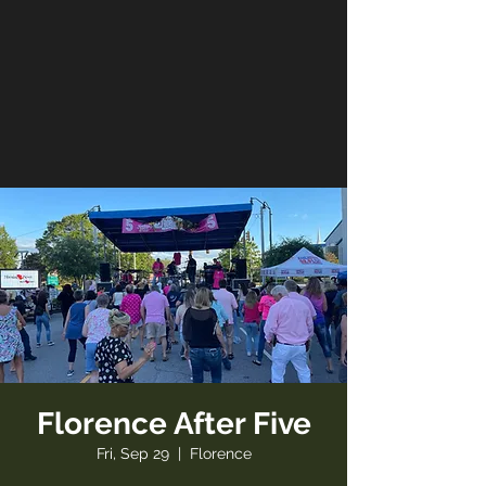
Florence After Five
Fri, Sep 29
  |  
Florence