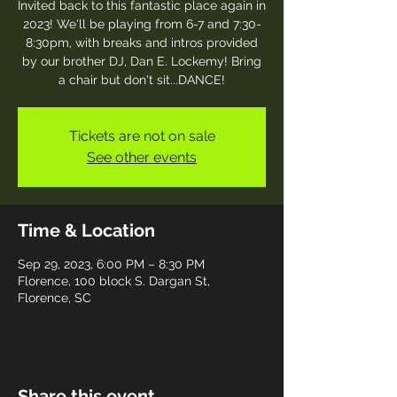
Invited back to this fantastic place again in
2023! We'll be playing from 6-7 and 7:30-
8:30pm, with breaks and intros provided
by our brother DJ, Dan E. Lockemy! Bring
a chair but don't sit...DANCE!
Tickets are not on sale
See other events
Time & Location
Sep 29, 2023, 6:00 PM – 8:30 PM
Florence, 100 block S. Dargan St,
Florence, SC
Share this event