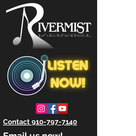
Contact 910-797-7140
Email us now!