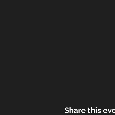
Share this ev