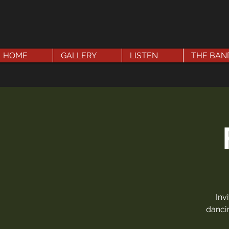
HOME
GALLERY
LISTEN
THE BAN
Inv
dancin