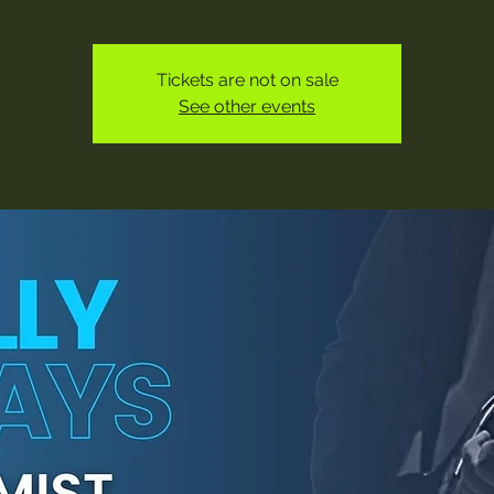
Tickets are not on sale
See other events