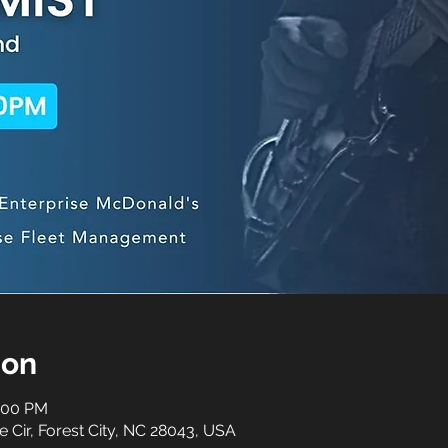
ion
0:00 PM
e Cir, Forest City, NC 28043, USA