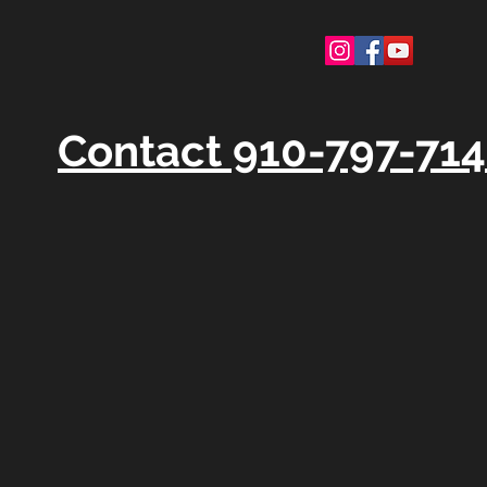
Contact 910-797-71