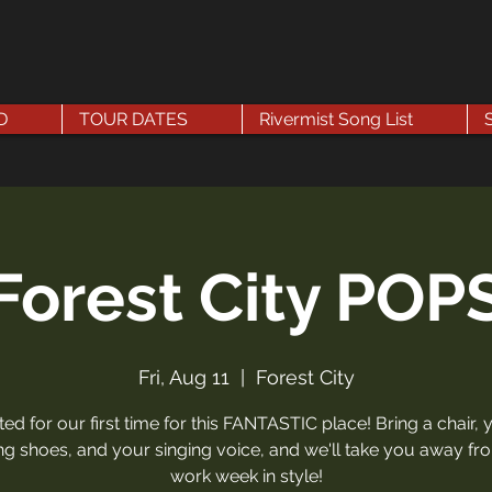
D
TOUR DATES
Rivermist Song List
Forest City POP
Fri, Aug 11
  |  
Forest City
ited for our first time for this FANTASTIC place! Bring a chair, 
g shoes, and your singing voice, and we'll take you away fr
work week in style!