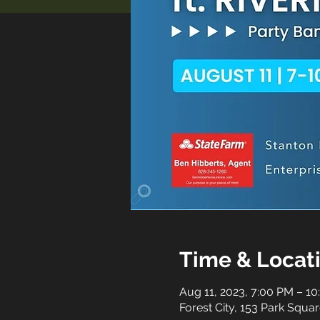
Time & Locat
Aug 11, 2023, 7:00 PM – 1
Forest City, 153 Park Squar