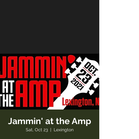
Jammin' at the Amp
Sat, Oct 23
  |  
Lexington