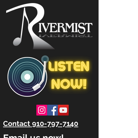
Contact 910-797-7140
Email us now!