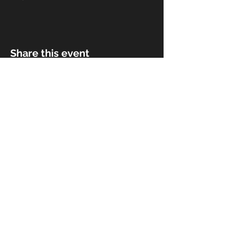
Share this event
© 2018 by Rivermist Band