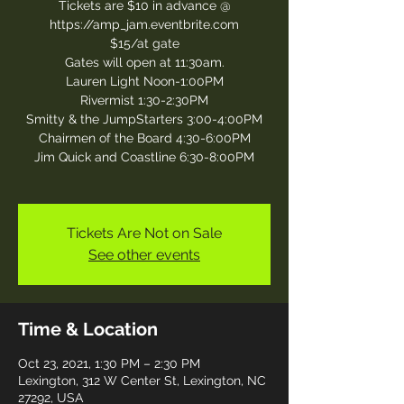
Tickets are $10 in advance @
https://amp_jam.eventbrite.com
$15/at gate
Gates will open at 11:30am.
Lauren Light Noon-1:00PM
Rivermist 1:30-2:30PM
Smitty & the JumpStarters 3:00-4:00PM
Chairmen of the Board 4:30-6:00PM
Jim Quick and Coastline 6:30-8:00PM
Tickets Are Not on Sale
See other events
Time & Location
Oct 23, 2021, 1:30 PM – 2:30 PM
Lexington, 312 W Center St, Lexington, NC
27292, USA