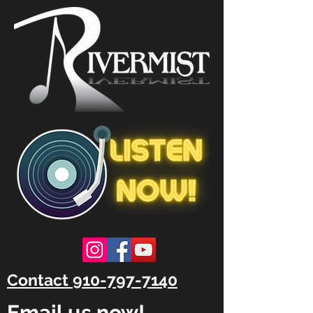
Contact 910-797-7140
Email us now!