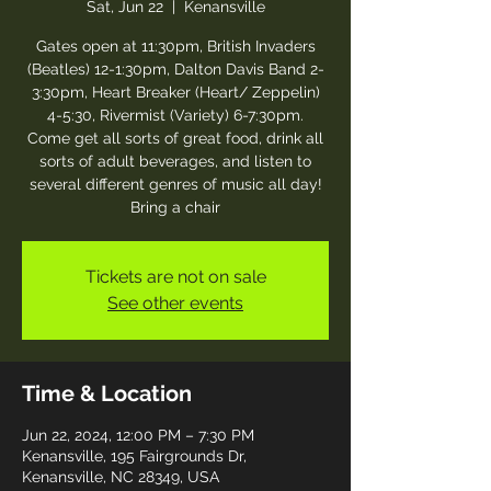
Sat, Jun 22
  |  
Kenansville
Gates open at 11:30pm, British Invaders
(Beatles) 12-1:30pm, Dalton Davis Band 2-
3:30pm, Heart Breaker (Heart/ Zeppelin)
4-5:30, Rivermist (Variety) 6-7:30pm.
Come get all sorts of great food, drink all
sorts of adult beverages, and listen to
several different genres of music all day!
Bring a chair
Tickets are not on sale
See other events
Time & Location
Jun 22, 2024, 12:00 PM – 7:30 PM
Kenansville, 195 Fairgrounds Dr,
Kenansville, NC 28349, USA