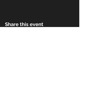
Share this event
© 2018 by Rivermist Band