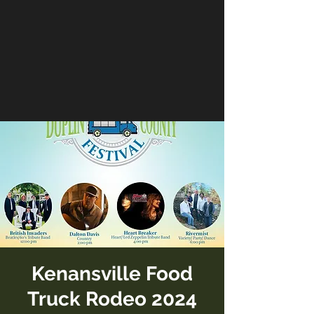
Kenansville Food
Truck Rodeo 2024