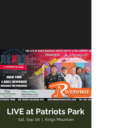
LIVE at Patriots Park
Sat, Sep 06
  |  
Kings Mountain