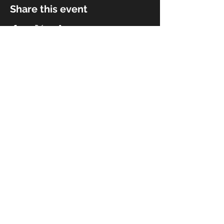
Share this event
© 2018 by Rivermist Band