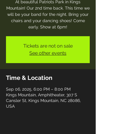
At beautiful Patriots Park in Kings
Mountain! Our 2nd time back. This time we
will be your band for the night. Bring your
chairs and your dancing shoes! Come
early. Show at 6pm!
Tickets are not on sale
See other events
Time & Location
Sep 06, 2025, 6:00 PM – 8:00 PM
Kings Mountain, Amphitheater, 307 S
Cansler St, Kings Mountain, NC 28086,
USA