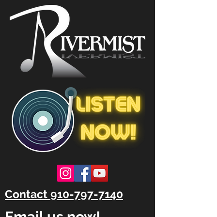
Contact 910-797-7140
Email us now!