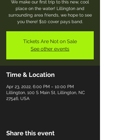
We make our first trip to this new, cool
place on the water! Lillington and
surrounding area friends, we hope to see
you there! $10 cover pays band.
Tickets Are Not on Sale
See other events
Time & Location
Apr 23, 2022, 6:00 PM – 10:00 PM
Lillington, 100 S Main St, Lillington, NC
27546, USA
Share this event