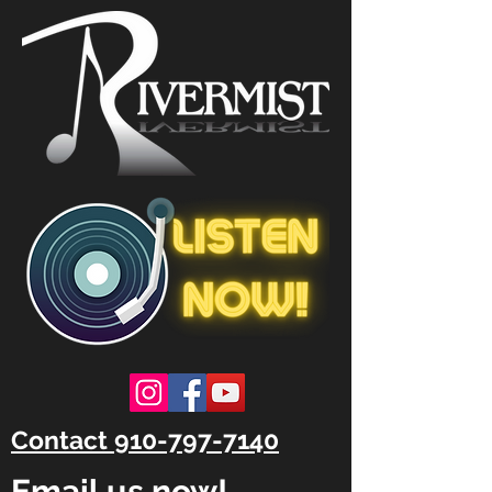
Contact 910-797-7140
Email us now!