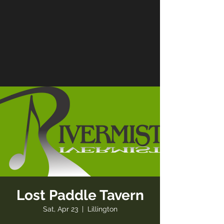
Lost Paddle Tavern
Sat, Apr 23
  |  
Lillington