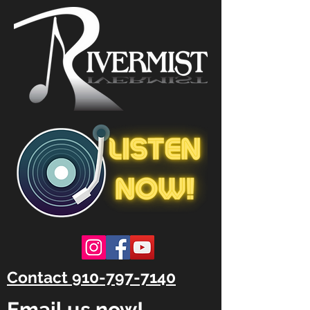
Contact 910-797-7140
Email us now!