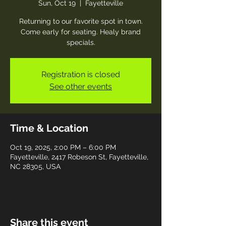
Sun, Oct 19
  |  
Fayetteville
Returning to our favorite spot in town.
Come early for seating. Healy brand
specials.
Registration is closed
See other events
Time & Location
Oct 19, 2025, 2:00 PM – 6:00 PM
Fayetteville, 2417 Robeson St, Fayetteville,
NC 28305, USA
Share this event