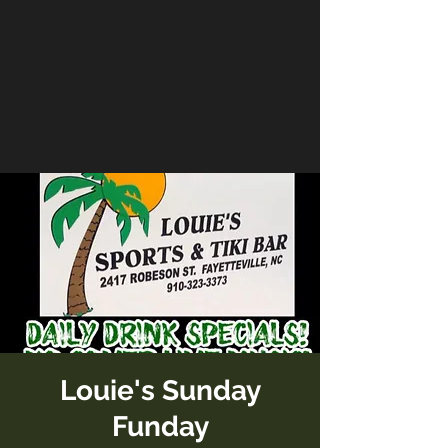
Louie's Sunday
Funday