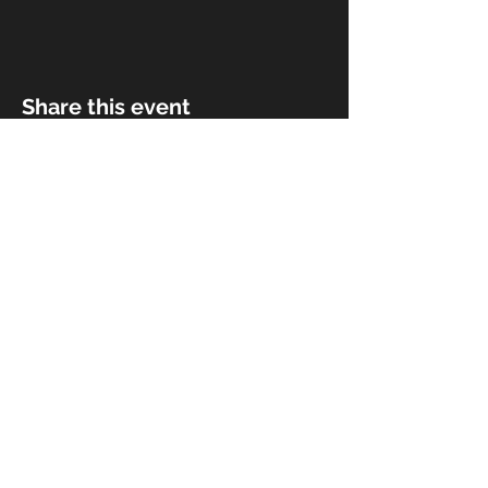
Share this event
© 2018 by Rivermist Band