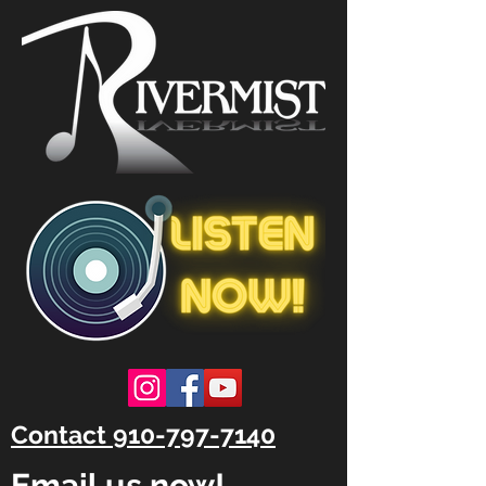
Contact 910-797-7140
Email us now!