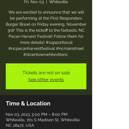
Fri, Nov 03
  |  
Whiteville
We are excited to announce that we will
be performing at the First Responders
Burger Brawl on Friday evening, November
3rd! This is the kickoff to the fantastic NC
Pecan Harvest Festival! Follow them for
more details! #supportlocal
#ncpecanharvestfestival #ncmainstreet
#downtownwhitevillenc.
Tickets are not on sale
See other events
Time & Location
Nov 03, 2023, 5:00 PM – 8:00 PM
Whiteville, 701 S Madison St, Whiteville,
NC 28472, USA