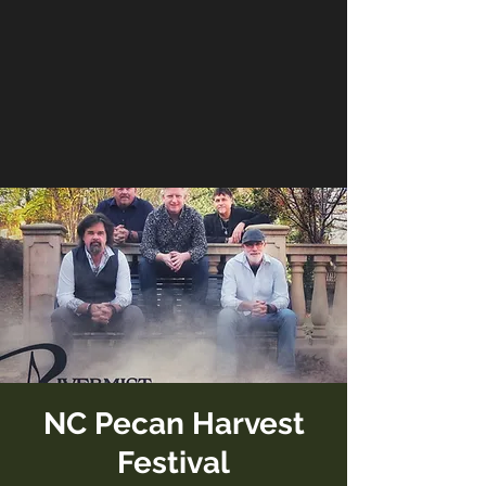
NC Pecan Harvest
Festival