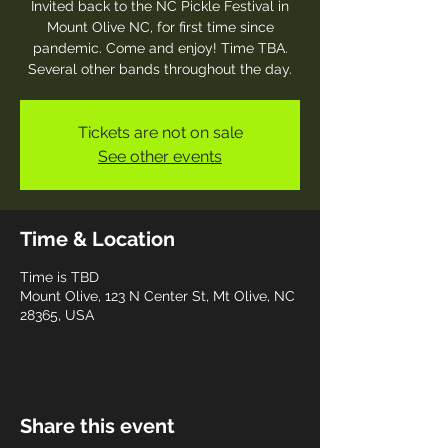
Invited back to the NC Pickle Festival in
Mount Olive NC, for first time since
pandemic. Come and enjoy! Time TBA.
Several other bands throughout the day.
Tickets are not on sale
See other events
Time & Location
Time is TBD
Mount Olive, 123 N Center St, Mt Olive, NC
28365, USA
Share this event