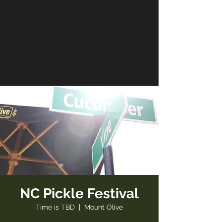
NC Pickle Festival
Time is TBD
  |  
Mount Olive