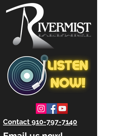
Contact 910-797-7140
Email us now!