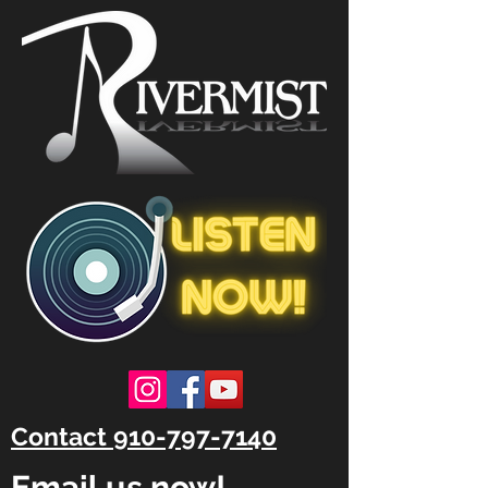
Contact 910-797-7140
Email us now!