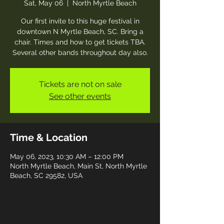
Sat, May 06
  |  
North Myrtle Beach
Our first invite to this huge festival in
downtown N Myrtle Beach, SC. Bring a
chair. Times and how to get tickets TBA.
Several other bands throughout day also.
Tickets are not on sale
See other events
Time & Location
May 06, 2023, 10:30 AM – 12:00 PM
North Myrtle Beach, Main St, North Myrtle
Beach, SC 29582, USA