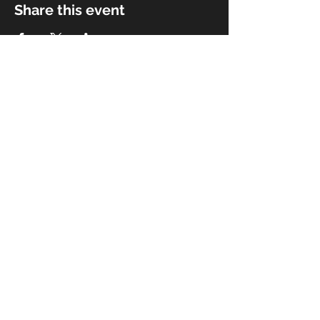
Share this event
© 2018 by Rivermist Band