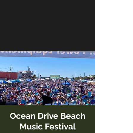
Ocean Drive Beach
Music Festival