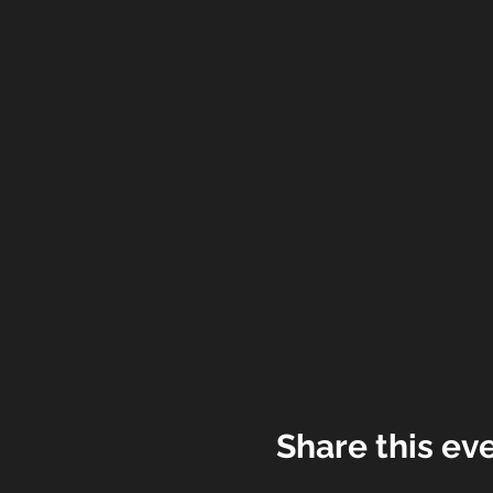
Share this ev