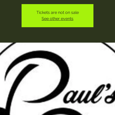
Tickets are not on sale
See other events