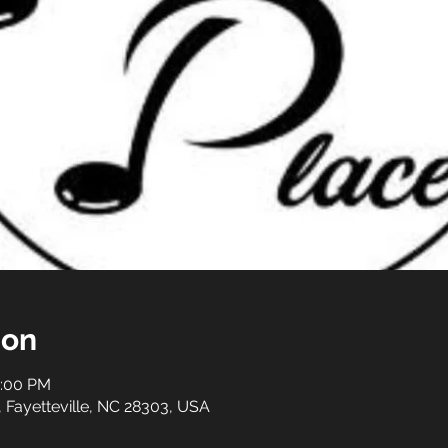
ion
0:00 PM
t, Fayetteville, NC 28303, USA