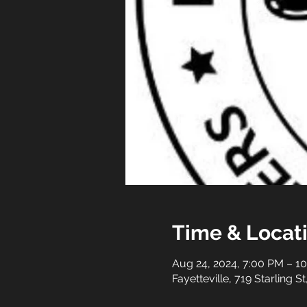
Time & Locat
Aug 24, 2024, 7:00 PM – 1
Fayetteville, 719 Starling S