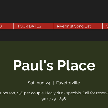
D
TOUR DATES
Rivermist Song List
Paul's Place
Sat, Aug 24
  |  
Fayetteville
r person, 15$ per couple. Healy drink specials. Call for reserv
910-779-2898.