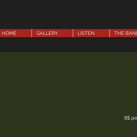
HOME
GALLERY
LISTEN
THE BAN
8$ pe