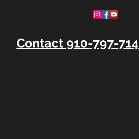
Contact 910-797-71