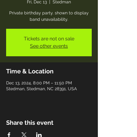
Fri, Dec 13
  |  
Stedman
Private birthday party. shown to display
band unavailability.
Tickets are not on sale
See other events
Time & Location
Dec 13, 2024, 8:00 PM – 11:50 PM
Stedman, Stedman, NC 28391, USA
Share this event