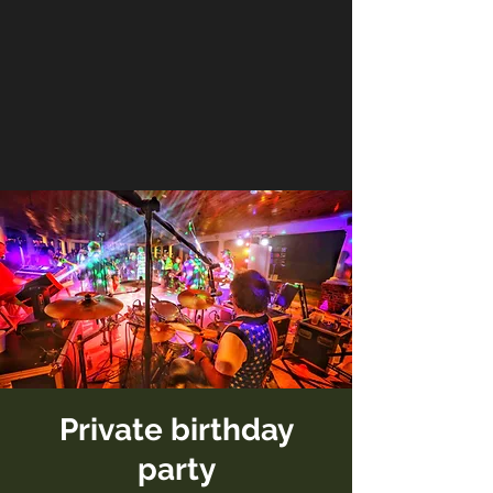
Private birthday
party