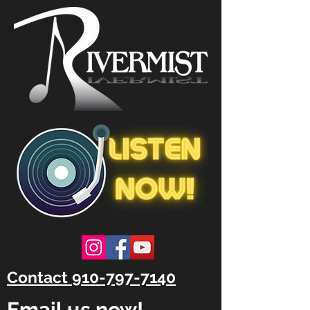
Contact 910-797-7140
Email us now!