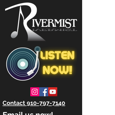
Contact 910-797-7140
Email us now!