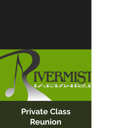
Private Class
Reunion