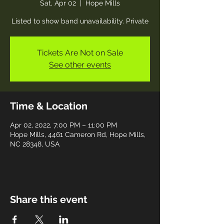
Sat, Apr 02
  |  
Hope Mills
Listed to show band unavailability. Private
Tickets Are Not on Sale
See other events
Time & Location
Apr 02, 2022, 7:00 PM – 11:00 PM
Hope Mills, 4461 Cameron Rd, Hope Mills,
NC 28348, USA
Share this event