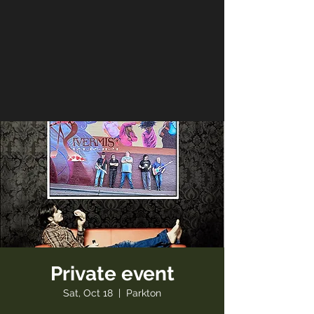
Private event
Sat, Oct 18
  |  
Parkton