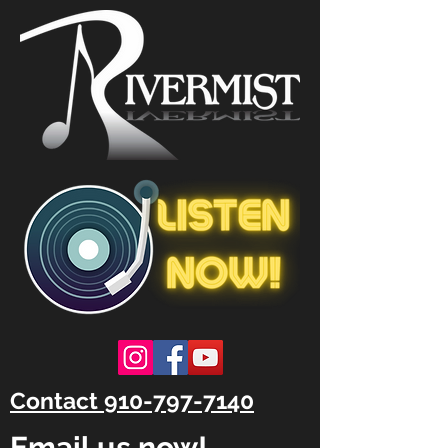
Contact 910-797-7140
Email us now!