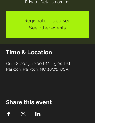
Private. Details coming.
Registration is closed
See other events
Time & Location
Oct 18, 2025, 12:00 PM – 5:00 PM
Parkton, Parkton, NC 28371, USA
Share this event