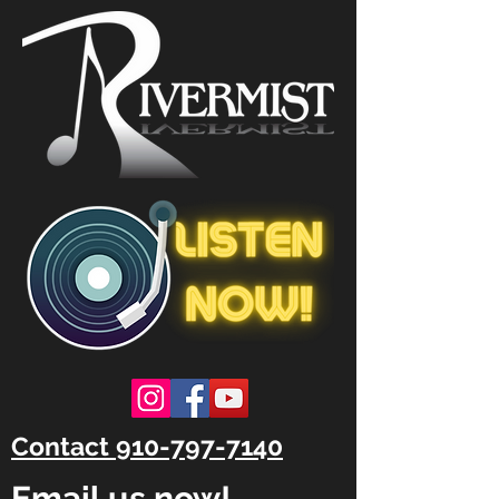
Contact 910-797-7140
Email us now!