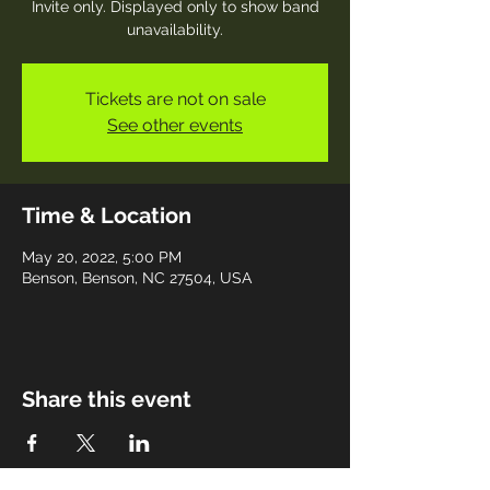
Invite only. Displayed only to show band
unavailability.
Tickets are not on sale
See other events
Time & Location
May 20, 2022, 5:00 PM
Benson, Benson, NC 27504, USA
Share this event