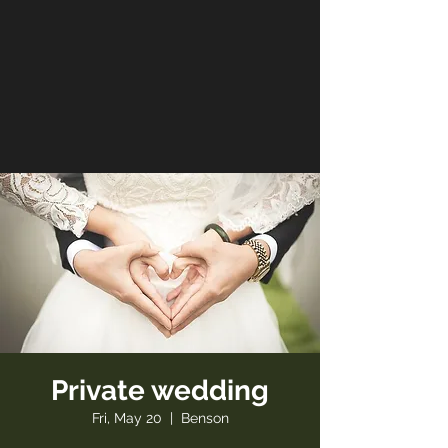
Private wedding
Fri, May 20
  |  
Benson