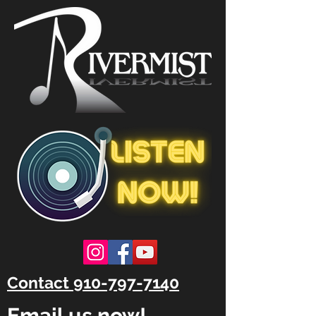
Contact 910-797-7140
Email us now!