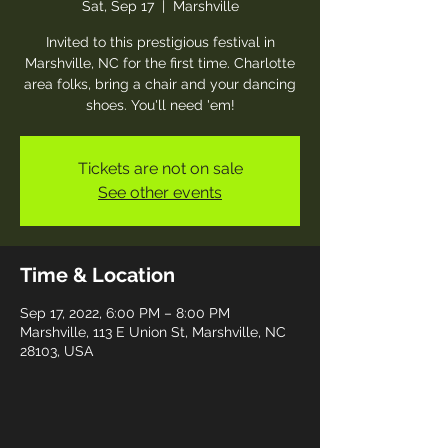
Sat, Sep 17
  |  
Marshville
Invited to this prestigious festival in
Marshville, NC for the first time. Charlotte
area folks, bring a chair and your dancing
shoes. You'll need 'em!
Tickets are not on sale
See other events
Time & Location
Sep 17, 2022, 6:00 PM – 8:00 PM
Marshville, 113 E Union St, Marshville, NC
28103, USA