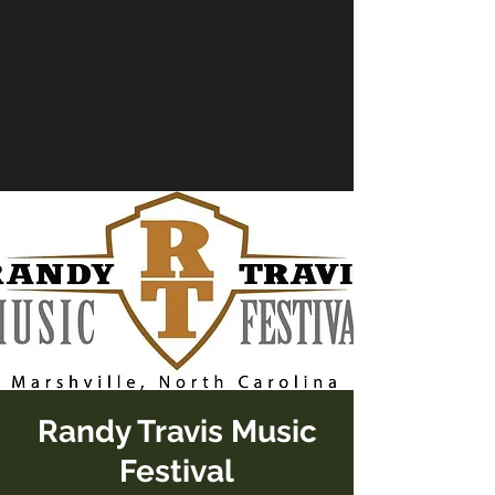
Randy Travis Music
Festival