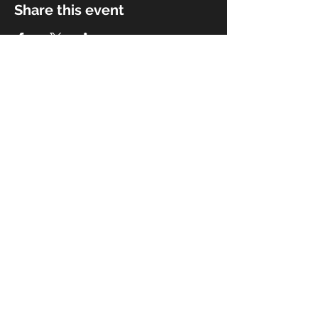
Share this event
© 2018 by Rivermist Band