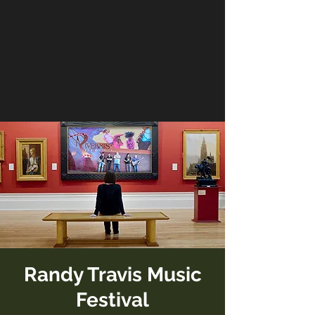
Randy Travis Music
Festival