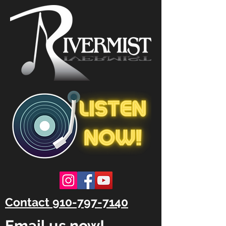
Contact 910-797-7140
Email us now!