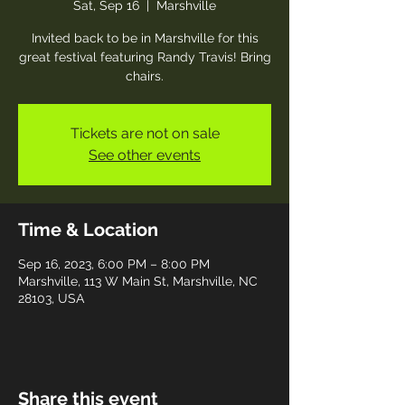
Sat, Sep 16
  |  
Marshville
Invited back to be in Marshville for this
great festival featuring Randy Travis! Bring
chairs.
Tickets are not on sale
See other events
Time & Location
Sep 16, 2023, 6:00 PM – 8:00 PM
Marshville, 113 W Main St, Marshville, NC
28103, USA
Share this event