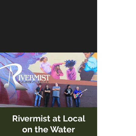
Rivermist at Local
on the Water