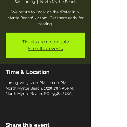
Sat, Jun 03
  |  
North Myrtle Beach
We return to Local on the Water in N
Myrtle Beach! 7-11pm. Get there early for
seating.
Tickets are not on sale
See other events
Time & Location
Jun 03, 2023, 7:00 PM – 11:00 PM
North Myrtle Beach, 1525 13th Ave N,
North Myrtle Beach, SC 29582, USA
Share this event