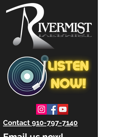
Contact 910-797-7140
Email us now!