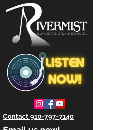
Contact 910-797-7140
Email us now!