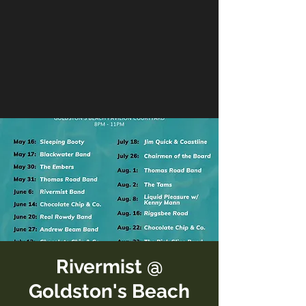
Rivermist @
Goldston's Beach