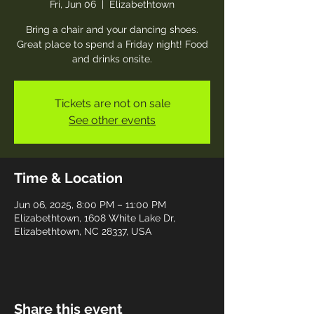
Fri, Jun 06
  |  
Elizabethtown
Bring a chair and your dancing shoes.
Great place to spend a Friday night! Food
and drinks onsite.
Tickets are not on sale
See other events
Time & Location
Jun 06, 2025, 8:00 PM – 11:00 PM
Elizabethtown, 1608 White Lake Dr,
Elizabethtown, NC 28337, USA
Share this event