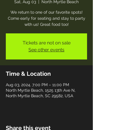
Sat, Aug 03
  |  
North Myrtle Beach
We return to one of our favorite spots!
Come early for seating and stay to party
with us! Great food too!
Tickets are not on sale
See other events
Time & Location
Aug 03, 2024, 7:00 PM – 11:00 PM
North Myrtle Beach, 1525 13th Ave N,
North Myrtle Beach, SC 29582, USA
Share this event