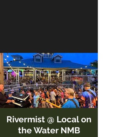
Rivermist @ Local on
the Water NMB