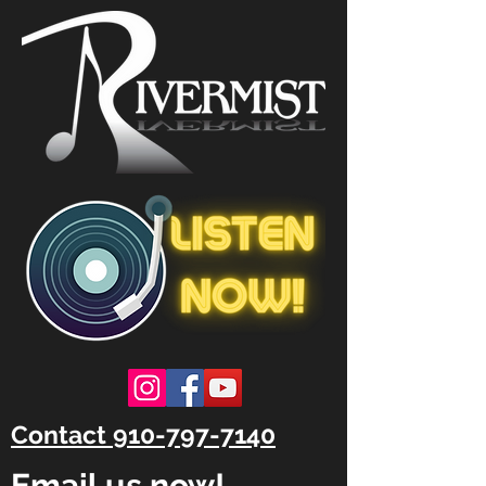
Contact 910-797-7140
Email us now!