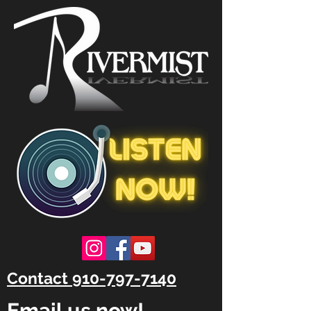
Contact 910-797-7140
Email us now!