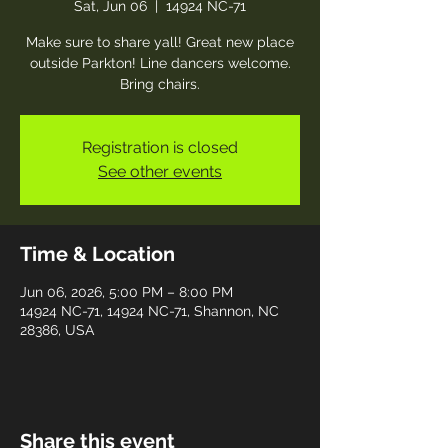
Sat, Jun 06
  |  
14924 NC-71
Make sure to share yall! Great new place
outside Parkton! Line dancers welcome.
Bring chairs.
Registration is closed
See other events
Time & Location
Jun 06, 2026, 5:00 PM – 8:00 PM
14924 NC-71, 14924 NC-71, Shannon, NC
28386, USA
Share this event