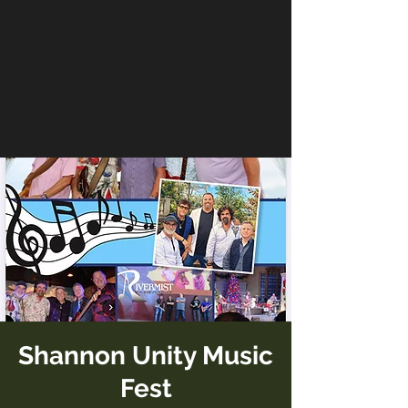
Shannon Unity Music
Fest