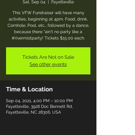
Sat, Sep 04
  |  
Fayetteville
This VFW Fundraiser will have many
activities, beginning at 4pm. Food, drink,
Cornhole, Pool, etc., followed by a dance,
because there "ain't no party like a
#rivermistparty! Tickets $15.00 each.
Tickets Are Not on Sale
See other events
Time & Location
Sep 04, 2021, 4:00 PM – 10:00 PM
Fayetteville, 3928 Doc Bennett Rd,
Fayetteville, NC 28306, USA