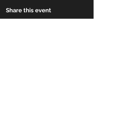
Share this event
© 2018 by Rivermist Band