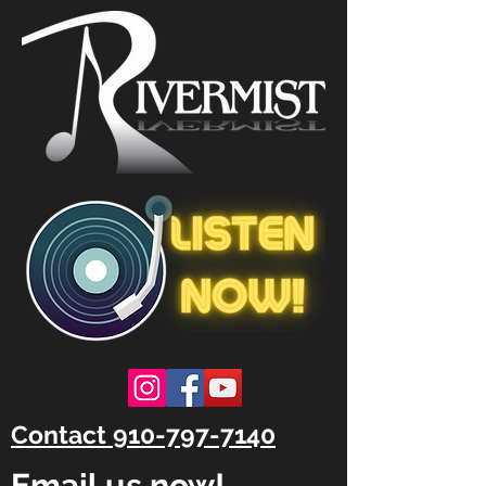
Contact 910-797-7140
Email us now!