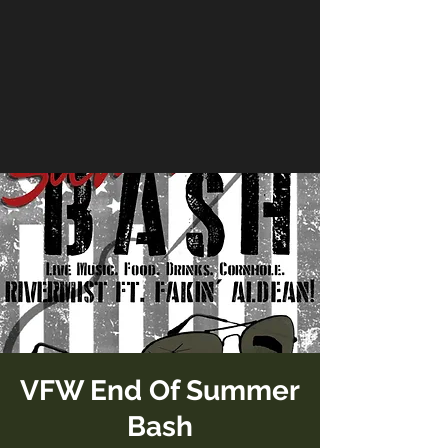
VFW End Of Summer
Bash