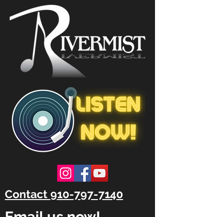
Contact 910-797-7140
Email us now!