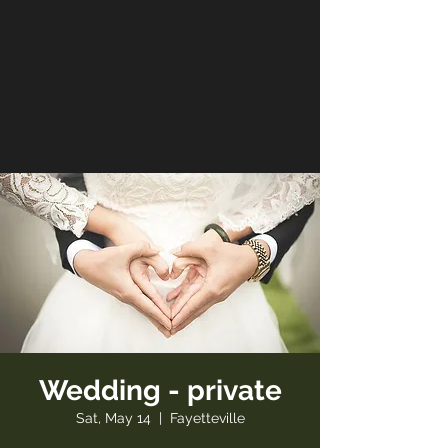
Wedding - private
Sat, May 14
  |  
Fayetteville