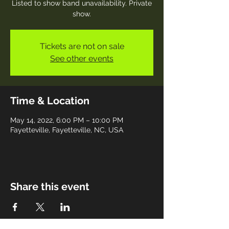
Listed to show band unavailability. Private
show.
Tickets are not on sale
See other events
Time & Location
May 14, 2022, 6:00 PM – 10:00 PM
Fayetteville, Fayetteville, NC, USA
Share this event