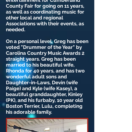
entertainment for Cumberland
County Fair for going on 11 years,
as well as coordinating music for
other local and regional
Associations with their events, as
needed.
On a personal level, Greg has been
voted "Drummer of the Year" by
Carolina Country Music Awards 2
straight years. Greg has been
married to his beautiful wife,
Rhonda for 40 years, and has two
wonderful adult sons and
Daughter-in-Laws, Devin (wife
Paige) and Kyle (wife Kasey), a
beautiful granddaughter, Kinley
(PK), and his furbaby, 10 year old
Boston Terrier, Lulu, completing
his adorable family.