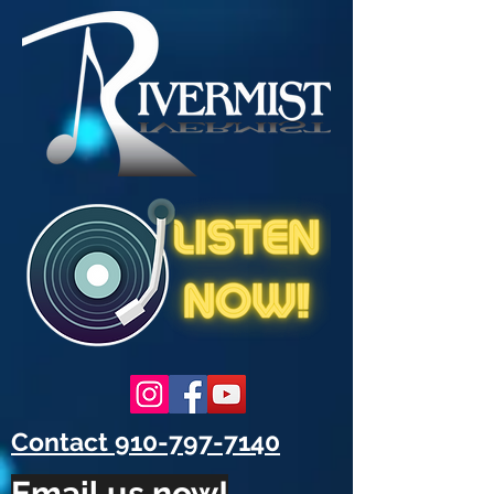
Contact 910-797-7140
Email us now!