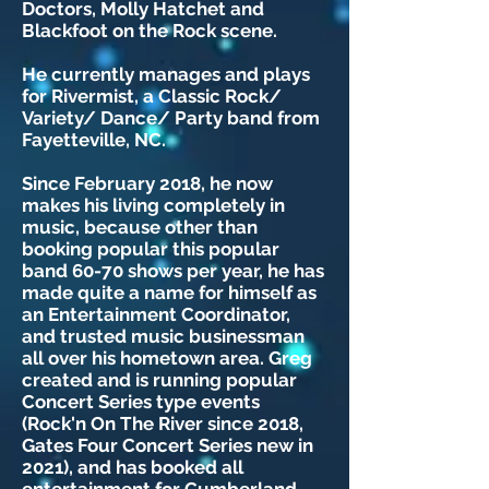
Doctors, Molly Hatchet and
Blackfoot on the Rock scene.
He currently manages and plays
for Rivermist, a Classic Rock/
Variety/ Dance/ Party band from
Fayetteville, NC.
Since February 2018, he now
makes his living completely in
music, because other than
booking popular this popular
band 60-70 shows per year, he has
made quite a name for himself as
an Entertainment Coordinator,
and trusted music businessman
all over his hometown area. Greg
created and is running popular
Concert Series type events
(Rock'n On The River since 2018,
Gates Four Concert Series new in
2021), and has booked all