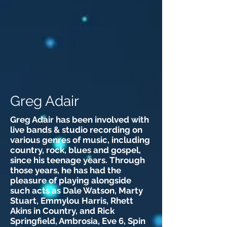
Greg Adair
Greg Adair has been involved with
live bands & studio recording on
various genres of music, including
country, rock, blues and gospel,
since his teenage years. Through
those years, he has had the
pleasure of playing alongside
such acts as Dale Watson, Marty
Stuart, Emmylou Harris, Rhett
Akins in Country, and Rick
Springfield, Ambrosia, Eve 6, Spin