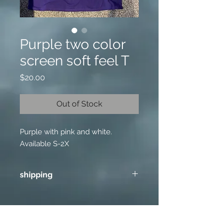
Purple two color
screen soft feel T
Price
$20.00
Out of Stock
Purple with pink and white.
Available S-2X
shipping
Add 9.00 for one item and 4.75 for
each additional item shipping in US.
No shipping outside US