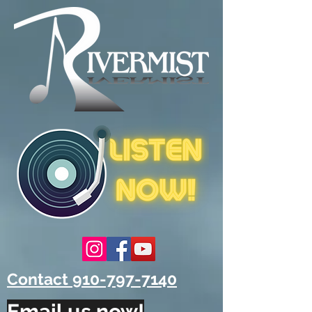
Contact 910-797-7140
Email us now!