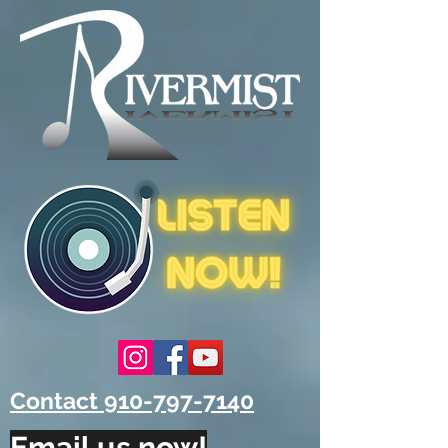
Contact 910-797-7140
Email us now!