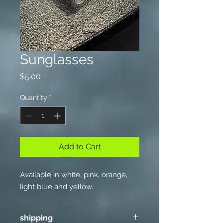
Sunglasses
Price
$5.00
Quantity
*
Add to Cart
Available in white, pink, orange,
light blue and yellow.
shipping