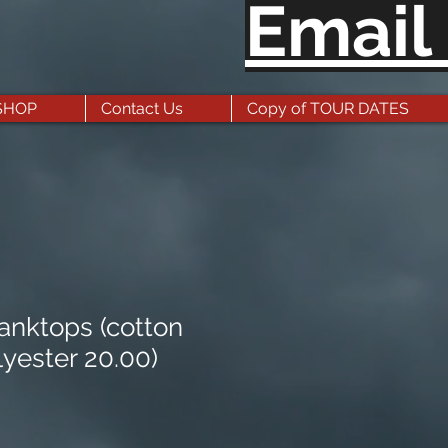
Email
SHOP
Contact Us
Copy of TOUR DATES
nktops (cotton
lyester 20.00)