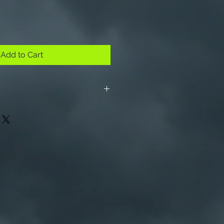
Add to Cart
m and 4.75 for each additional
. No shipping outside US