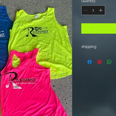
Quantity
*
shipping
Add 9.00 for one ite
item shipping in US