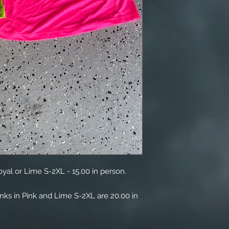
oyal or Lime S-2XL - 15.00 in person.
anks in Pink and Lime S-2XL are 20.00 in