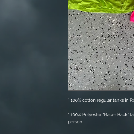
* 100% cotton regular tanks in R
* 100% Polyester "Racer Back" t
person.