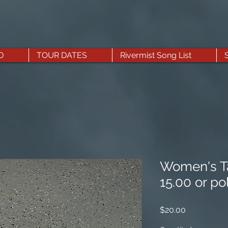
D
TOUR DATES
Rivermist Song List
Women's Ta
15.00 or po
Price
$20.00