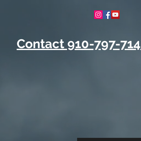
Contact 910-797-71