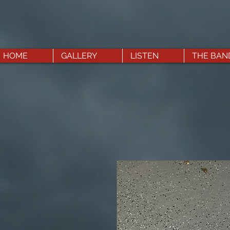
HOME
GALLERY
LISTEN
THE BAN