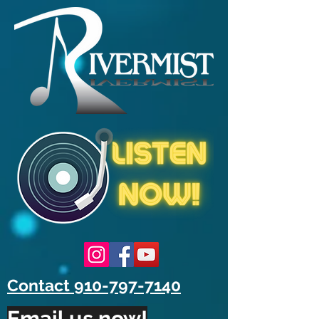
Contact 910-797-7140
Email us now!