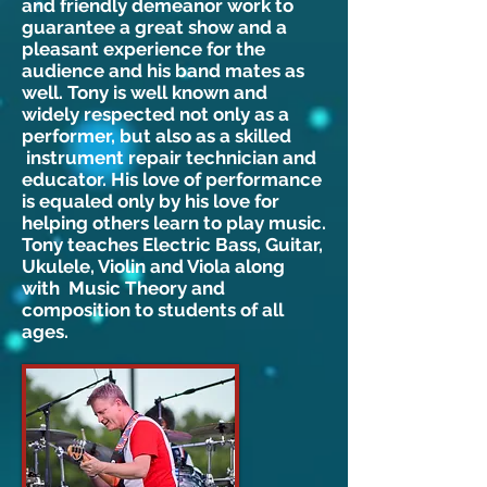
and friendly demeanor work to
guarantee a great show and a
pleasant experience for the
audience and his band mates as
well. Tony is well known and
widely respected not only as a
performer, but also as a skilled
instrument repair technician and
educator. His love of performance
is equaled only by his love for
helping others learn to play music.
Tony teaches Electric Bass, Guitar,
Ukulele, Violin and Viola along
with Music Theory and
composition to students of all
ages.