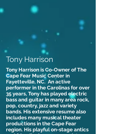
Tony Harrison
Tony Harrison is Co-Owner of The
Cape Fear Music Center in
Fayetteville, NC. An active
performer in the Carolinas for over
35 years, Tony has played electric
bass and guitar in many area rock,
pop, country, jazz and variety
bands. His extensive resume also
includes many musical theater
productions in the Cape Fear
region. His playful on-stage antics