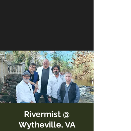
Rivermist @
Wytheville, VA