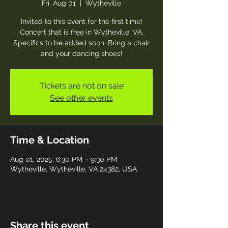
Fri, Aug 01
  |  
Wytheville
Invited to this event for the first time!
Concert that is free in Wytheville, VA.
Specifics to be added soon. Bring a chair
and your dancing shoes!
Tickets are not on sale
See other events
Time & Location
Aug 01, 2025, 6:30 PM – 9:30 PM
Wytheville, Wytheville, VA 24382, USA
Share this event