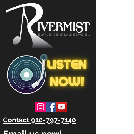
Contact 910-797-7140
Email us now!